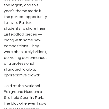
the region, and this
year’s theme made it
the perfect opportunity
to invite Fairfax
students to share their
Eisteddfod pieces —
along with some new
compositions. They
were absolutely brilliant,
delivering performances
of a professional
standard to a big,
appreciative crowd.”
Held at the National
Fairground Museum at
Statfold Country Park,
the black-tie event saw