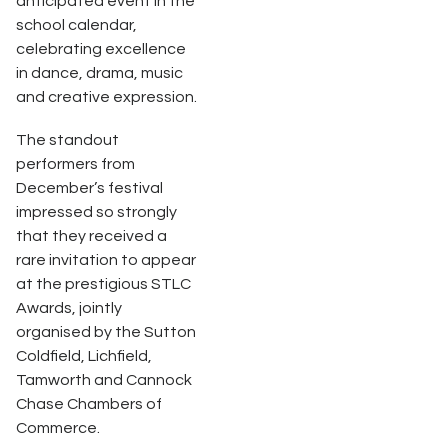
anticipated event in the
school calendar,
celebrating excellence
in dance, drama, music
and creative expression.
The standout
performers from
December’s festival
impressed so strongly
that they received a
rare invitation to appear
at the prestigious STLC
Awards, jointly
organised by the Sutton
Coldfield, Lichfield,
Tamworth and Cannock
Chase Chambers of
Commerce.