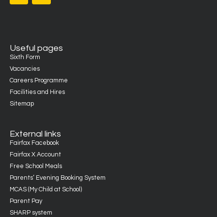
Useful pages
Sixth Form
Vacancies
Careers Programme
Facilities and Hires
Sitemap
External links
Fairfax Facebook
Fairfax X Account
Free School Meals
Parents’ Evening Booking System
MCAS (My Child at School)
Parent Pay
SHARP system