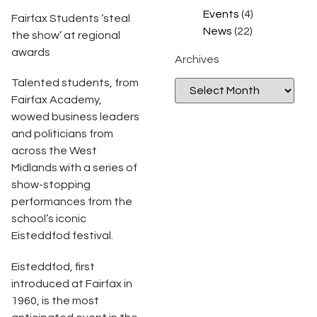
Events
(4)
Fairfax Students ‘steal
News
(22)
the show’ at regional
awards
Archives
Talented students, from
Fairfax Academy,
wowed business leaders
and politicians from
across the West
Midlands with a series of
show-stopping
performances from the
school’s iconic
Eisteddfod festival.
Eisteddfod, first
introduced at Fairfax in
1960, is the most