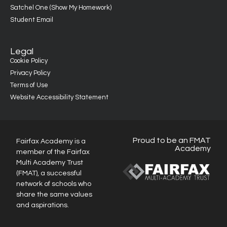
Satchel One (Show My Homework)
Student Email
Legal
Cookie Policy
Privacy Policy
Terms of Use
Website Accessibility Statement
Proud to be an FMAT
Fairfax Academy is a
Academy
member of the Fairfax
Multi Academy Trust
(FMAT), a successful
network of schools who
share the same values
and aspirations.