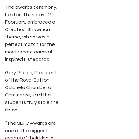
The awards ceremony,
held on Thursday 12
February, embraced a
Greatest Showman
theme, which was a
perfect match for the
most recent carnival-
inspired Eisteddfod.
Gary Phelps, President
of the Royal Sutton
Coldfield Chamber of
Commerce, said the
students truly stole the
show.
“The SLTC Awards are
one of the biggest
events of their kind in