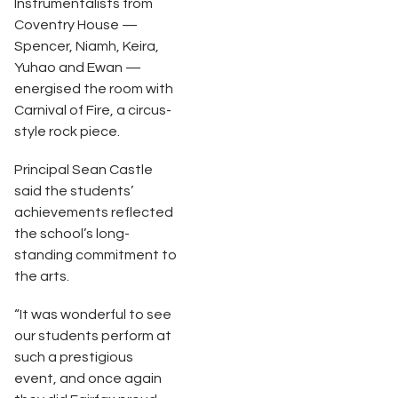
Instrumentalists from
Coventry House —
Spencer, Niamh, Keira,
Yuhao and Ewan —
energised the room with
Carnival of Fire, a circus-
style rock piece.
Principal Sean Castle
said the students’
achievements reflected
the school’s long-
standing commitment to
the arts.
“It was wonderful to see
our students perform at
such a prestigious
event, and once again