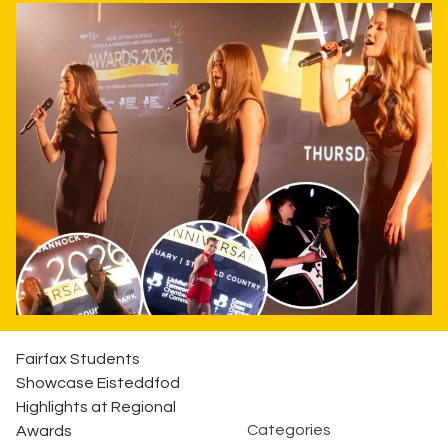
Fairfax Students
Showcase Eisteddfod
Highlights at Regional
Categories
Awards