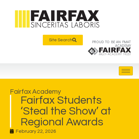
Site Search
PROUD TO BE AN FMAT
ACADEMY
Fairfax Academy
Fairfax Students
‘Steal the Show’ at
Regional Awards
February 22, 2026