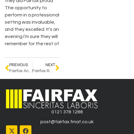
they did Fairfax proud.
The opportunity to
perform in a professional
setting was invaluable,
and they excelled. It’s an
evening I’m sure they will
remember for the rest of
PREVIOUS
NEXT
Fairfax Achieves ADHD Award
Fairfax Recognised by Peerscroller
0121 378 1288
post@fairfax.fmat.co.uk