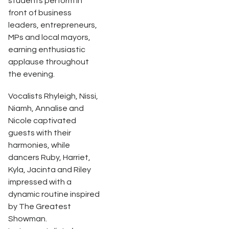
students perform in
front of business
leaders, entrepreneurs,
MPs and local mayors,
earning enthusiastic
applause throughout
the evening.
Vocalists Rhyleigh, Nissi,
Niamh, Annalise and
Nicole captivated
guests with their
harmonies, while
dancers Ruby, Harriet,
Kyla, Jacinta and Riley
impressed with a
dynamic routine inspired
by The Greatest
Showman.