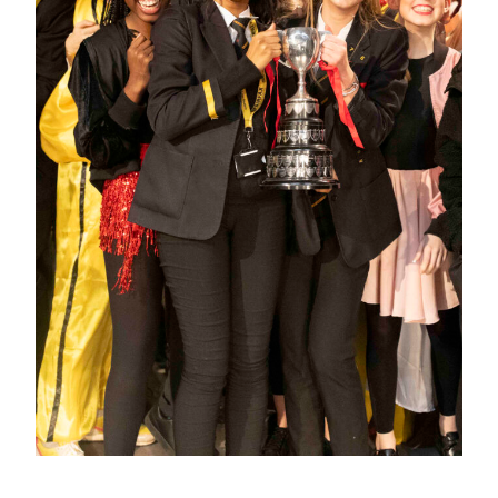
Click here for full report