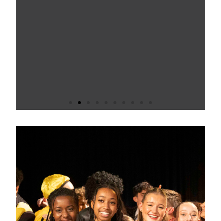
Fairfax is an inclusive and thriving
school. Pupils enjoy coming to
school and attend well. Ofsted
2024