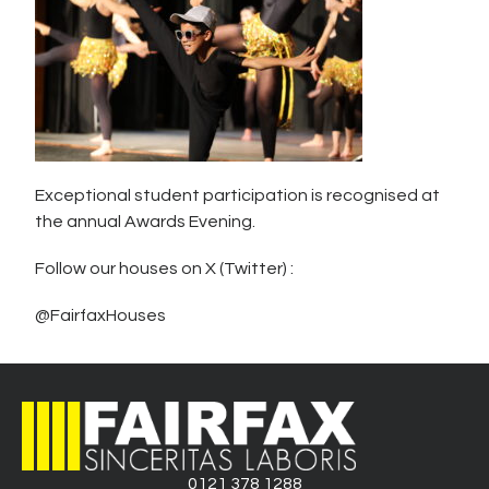
Exceptional student participation is recognised at
the annual Awards Evening.
Follow our houses on X (Twitter) :
@FairfaxHouses
0121 378 1288