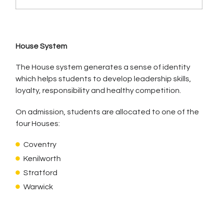
House System
The House system generates a sense of identity
which helps students to develop leadership skills,
loyalty, responsibility and healthy competition.
On admission, students are allocated to one of the
four Houses:
Coventry
Kenilworth
Stratford
Warwick