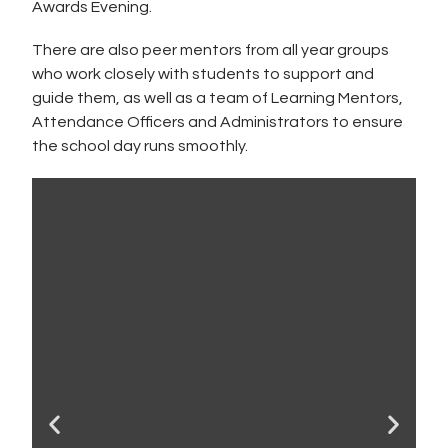
Awards Evening.
There are also peer mentors from all year groups
who work closely with students to support and
guide them, as well as a team of Learning Mentors,
Attendance Officers and Administrators to ensure
the school day runs smoothly.