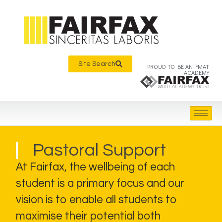
Site Search
PROUD TO BE AN FMAT
ACADEMY
Pastoral Support
At Fairfax, the wellbeing of each
student is a primary focus and our
vision is to enable all students to
maximise their potential both