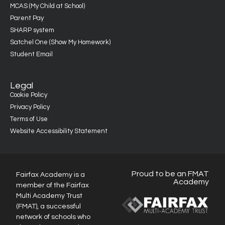
MCAS (My Child at School)
Parent Pay
SHARP system
Satchel One (Show My Homework)
Student Email
Legal
Cookie Policy
Privacy Policy
Terms of Use
Website Accessibility Statement
Proud to be an FMAT
Fairfax Academy is a
Academy
member of the Fairfax
Multi Academy Trust
(FMAT), a successful
network of schools who