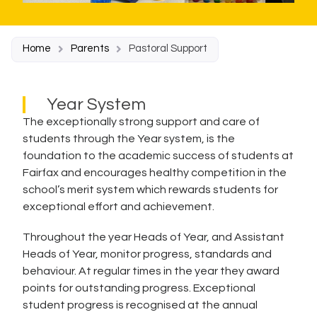
Home
Parents
Pastoral Support
Year System
The exceptionally strong support and care of
students through the Year system, is the
foundation to the academic success of students at
Fairfax and encourages healthy competition in the
school’s merit system which rewards students for
exceptional effort and achievement.
Throughout the year Heads of Year, and Assistant
Heads of Year, monitor progress, standards and
behaviour. At regular times in the year they award
points for outstanding progress. Exceptional
student progress is recognised at the annual