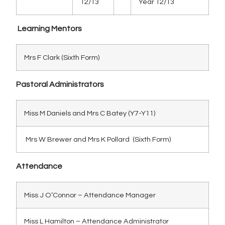
12/13
Year 12/13
Learning Mentors
Mrs F Clark (Sixth Form)
Pastoral Administrators
Miss M Daniels and Mrs C Batey (Y7-Y11)
Mrs W Brewer and Mrs K Pollard (Sixth Form)
Attendance
Miss J O’Connor – Attendance Manager
Miss L Hamilton – Attendance Administrator