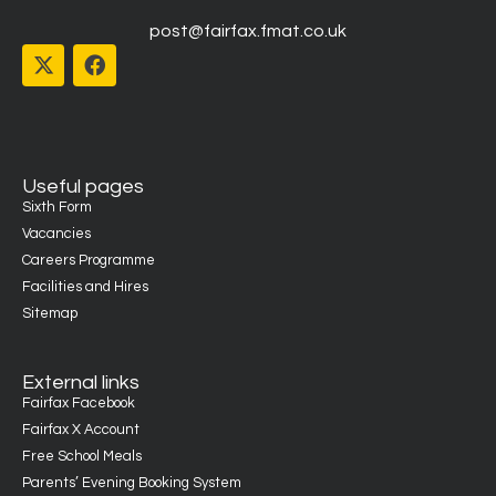
post@fairfax.fmat.co.uk
Useful pages
Sixth Form
Vacancies
Careers Programme
Facilities and Hires
Sitemap
External links
Fairfax Facebook
Fairfax X Account
Free School Meals
Parents’ Evening Booking System