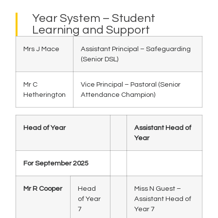
Year System – Student
Learning and Support
Mrs J Mace
Assistant Principal – Safeguarding
(Senior DSL)
Mr C
Vice Principal – Pastoral (Senior
Hetherington
Attendance Champion)
Head of Year
Assistant Head of
Year
For September 2025
Mr R Cooper
Head
Miss N Guest –
of Year
Assistant Head of
7
Year 7