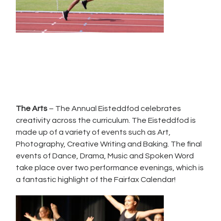
The Arts
– The Annual Eisteddfod celebrates
creativity across the curriculum. The Eisteddfod is
made up of a variety of events such as Art,
Photography, Creative Writing and Baking. The final
events of Dance, Drama, Music and Spoken Word
take place over two performance evenings, which is
a fantastic highlight of the Fairfax Calendar!