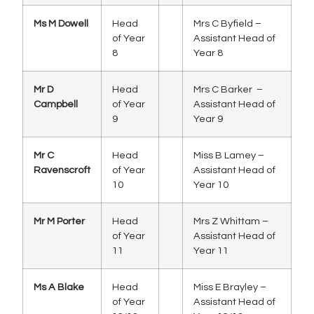
Ms M Dowell
Head
Mrs C Byfield –
of Year
Assistant Head of
8
Year 8
Mr D
Head
Mrs C Barker –
Campbell
of Year
Assistant Head of
9
Year 9
Mr C
Head
Miss B Lamey –
Ravenscroft
of Year
Assistant Head of
10
Year 10
Mr M Porter
Head
Mrs Z Whittam –
of Year
Assistant Head of
11
Year 11
Ms A Blake
Head
Miss E Brayley –
of Year
Assistant Head of