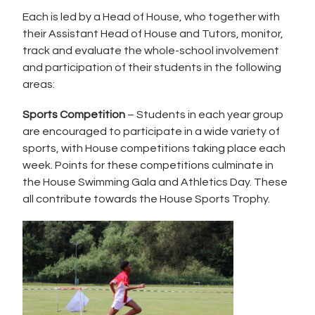
Each is led by a Head of House, who together with
their Assistant Head of House and Tutors, monitor,
track and evaluate the whole-school involvement
and participation of their students in the following
areas:
Sports Competition
– Students in each year group
are encouraged to participate in a wide variety of
sports, with House competitions taking place each
week. Points for these competitions culminate in
the House Swimming Gala and Athletics Day. These
all contribute towards the House Sports Trophy.