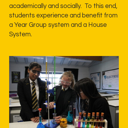
academically and socially. To this end,
students experience and benefit from
a Year Group system and a House
System.