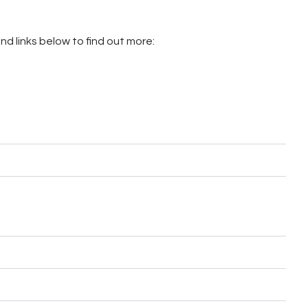
d links below to find out more: