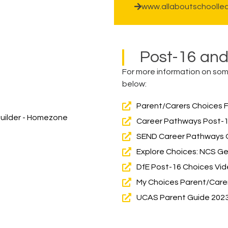
www.allaboutschoollea
Post-16 an
For more information on some
below:
Parent/Carers Choices 
 Builder - Homezone
Career Pathways Post-1
SEND Career Pathways O
Explore Choices: NCS Get 
DfE Post-16 Choices Vi
My Choices Parent/Care
UCAS Parent Guide 202