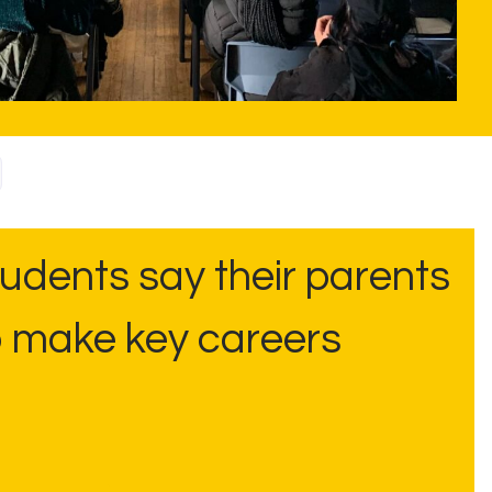
udents say their parents
o make key careers