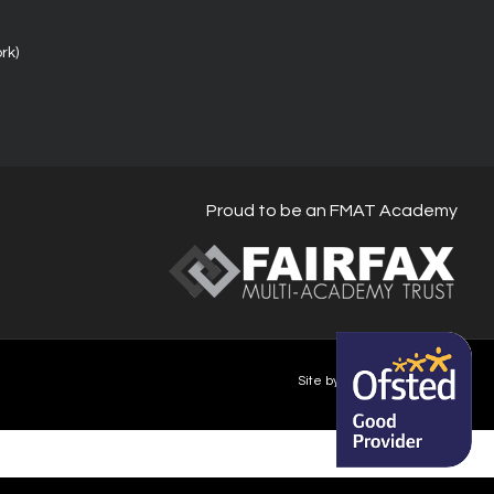
rk)
Proud to be an FMAT Academy
Site by Happy-Giraffe.com