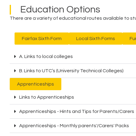
Education Options
There are a variety of educational routes available to s
Fairfax Sixth Form
Local Sixth Forms
Fu
A. Links to local colleges
B. Links to UTC’s (University Technical Colleges)
Apprenticeships
Links to Apprenticeships
Apprenticeships - Hints and Tips for Parents/Carers
Apprenticeships - Monthly parents'/Carers' Packs