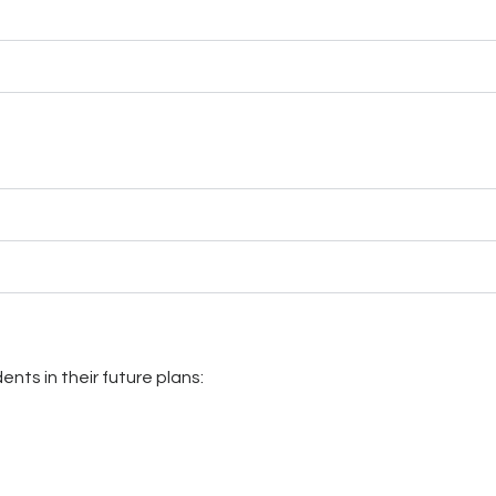
nts in their future plans: