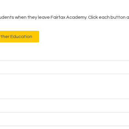
tudents when they leave Fairfax Academy. Click each button an
rther Education