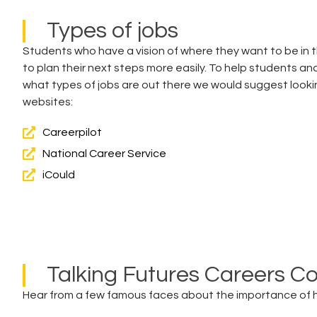
Types of jobs
Students who have a vision of where they want to be in th
to plan their next steps more easily. To help students an
what types of jobs are out there we would suggest looki
websites:
Careerpilot
National Career Service
iCould
Talking Futures Careers C
Hear from a few famous faces about the importance of ha