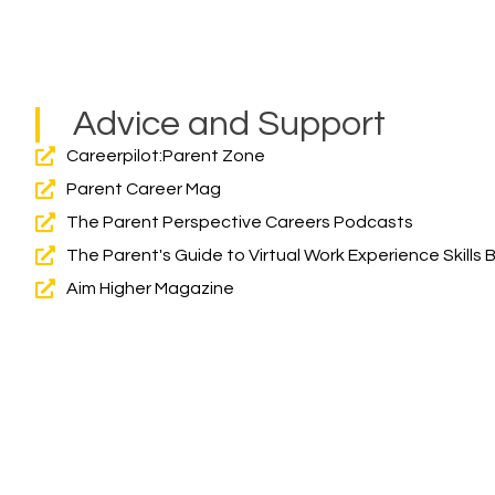
Advice and Support
Careerpilot:Parent Zone
Parent Career Mag
The Parent Perspective Careers Podcasts
The Parent's Guide to Virtual Work Experience Skills
Aim Higher Magazine