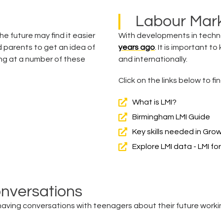
Labour Mark
e future may find it easier
With developments in techn
d parents to get an idea of
years ago
. It is important t
ng at a number of these
and internationally.
Click on the links below to 
What is LMI?
Birmingham LMI Guide
Key skills needed in Gro
Explore LMI data - LMI for 
onversations
ving conversations with teenagers about their future workin