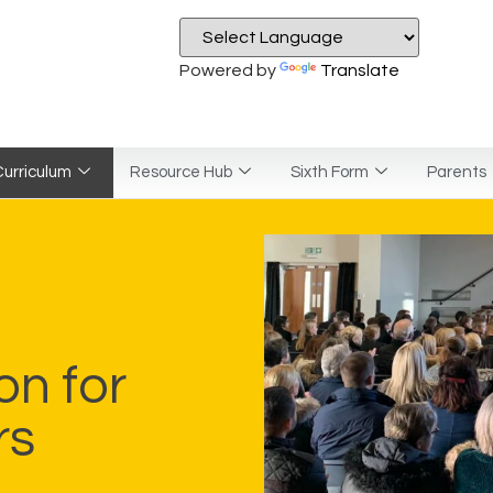
Powered by
Translate
urriculum
Resource Hub
Sixth Form
Parents
on for
rs