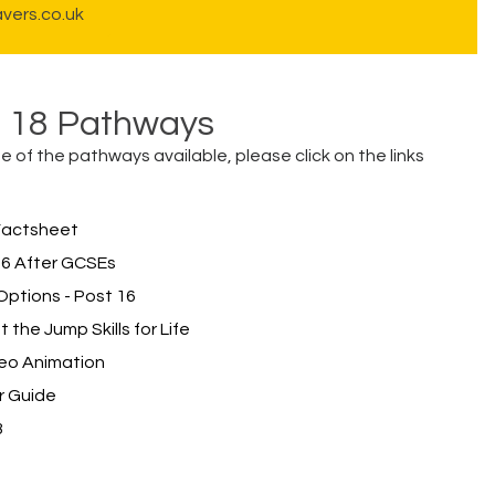
vers.co.uk
d 18 Pathways
 of the pathways available, please click on the links
Factsheet
6 After GCSEs
ptions - Post 16
the Jump Skills for Life
deo Animation
r Guide
3