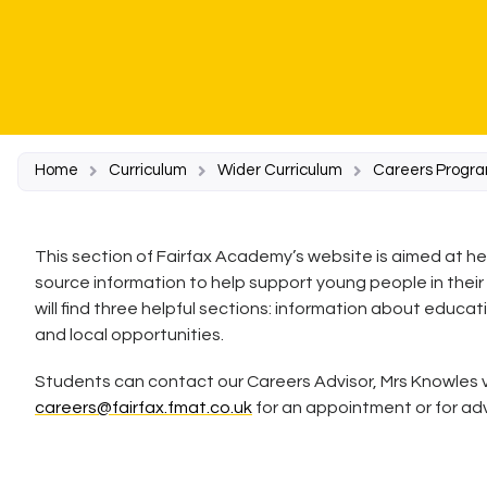
Home
Curriculum
Wider Curriculum
Careers Progr
This section of Fairfax Academy’s website is aimed at h
source information to help support young people in their
will find three helpful sections: information about educat
and local opportunities.
Students can contact our Careers Advisor, Mrs Knowles v
careers@fairfax.fmat.co.uk
for an appointment or for ad