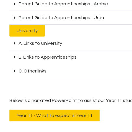
Parent Guide to Apprenticeships - Arabic
Parent Guide to Apprenticeships - Urdu
University
A. Links to University
B. Links to Apprenticeships
C. Other links
Below is a narrated PowerPoint to assist our Year 11 stude
Year 11 - What to expect in Year 11