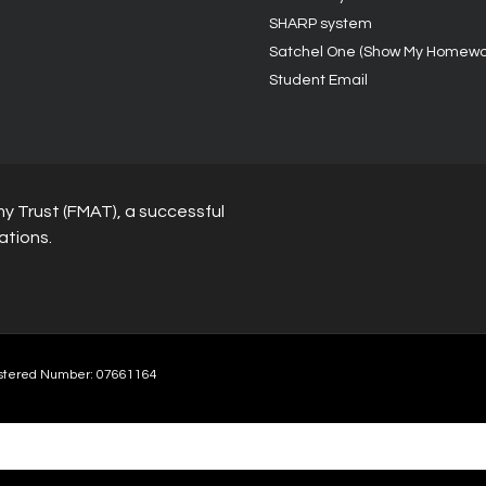
SHARP system
Satchel One (Show My Homewo
Student Email
y Trust (FMAT), a successful
ations.
stered Number: 07661164