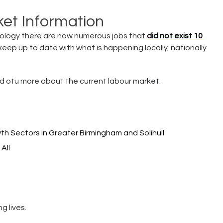
et Information
ology there are now numerous jobs that
did not exist 10
o keep up to date with what is happening locally, nationally
find otu more about the current labour market:
wth Sectors in Greater Birmingham and Solihull
All
g lives.