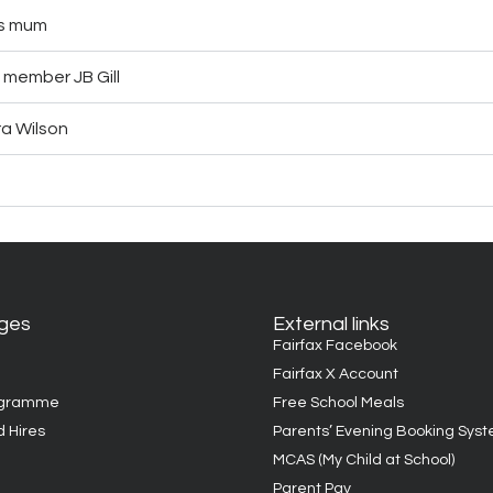
’s mum
 member JB Gill
ra Wilson
ages
External links
Fairfax Facebook
Fairfax X Account
ogramme
Free School Meals
d Hires
Parents’ Evening Booking Sys
MCAS (My Child at School)
Parent Pay