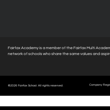
Fairfax Academy is a member of the Fairfax Multi Academ
network of schools who share the same values and aspir
Company Regi
©2026 Fairfax School. All rights reserved.