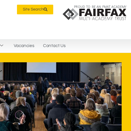
PROUD TO BE AN FMAT ACADEMY
Site Search
Vacancies
Contact Us