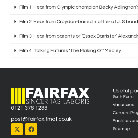
Film 1: Hear from Olympic champion Becky Adlington
Film 2: Hear from Croydon-based mother of JLS band
Film 3: Hear from parents of ‘Essex Barrister’ Alexand
Film 4: Talking Futures 'The Making Of' Medley
Useful p
Sixth Form
Vacancies
0121 378 1288
Careers Pr
post@fairfax.fmat.co.uk
Facilities an
Sitemap