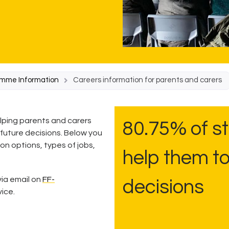
amme Information
Careers information for parents and carers
elping parents and carers
80.75% of st
 future decisions. Below you
ion options, types of jobs,
help them t
ia email on
FF-
decisions
vice.