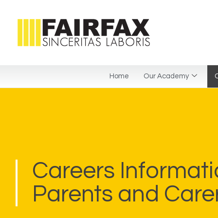
Home
Our Academy
C
Careers Informati
Parents and Care