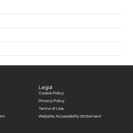
Legal
Cookie Policy
Privacy Policy
Terms of Use
tem
Website Accessibility Statement