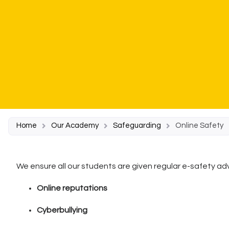
Home
Our Academy
Safeguarding
Online Safety
We ensure all our students are given regular e-safety adv
Online reputations
Cyberbullying