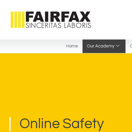
Home
Our Academy
C
Online Safety