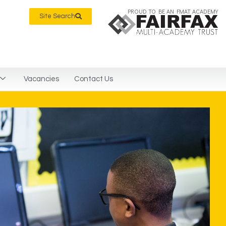
PROUD TO BE AN FMAT ACADEMY
Site Search
Vacancies
Contact Us