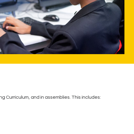
g Curriculum, and in assemblies. This includes: