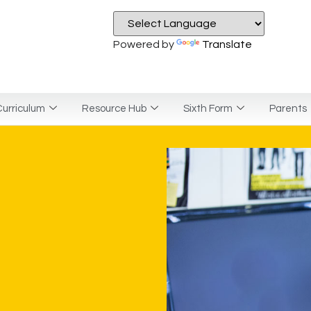
Powered by
Translate
urriculum
Resource Hub
Sixth Form
Parents