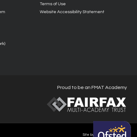
Terms of Use
tem
Website Accessibility Statement
rk)
Proud to be an FMAT Academy
Site by Happy-Giraffe.com