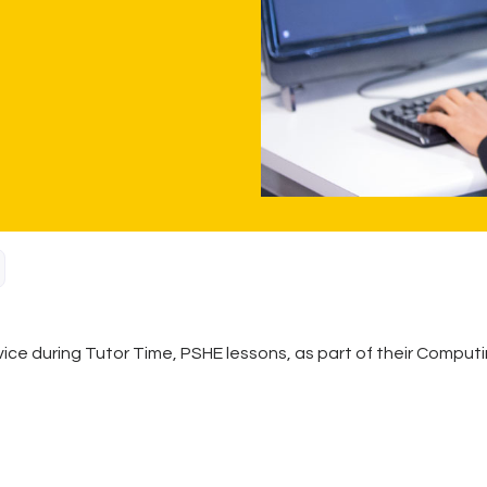
ice during Tutor Time, PSHE lessons, as part of their Computin