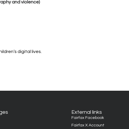
raphy and violence)
dren’s digital lives.
ages
External links
Fairfax Facebook
Fairfax X Account