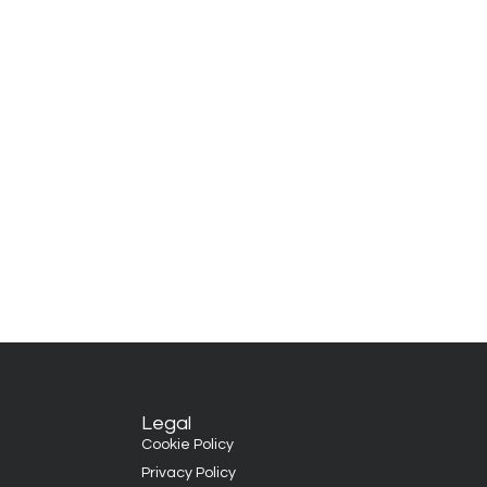
Legal
Cookie Policy
Privacy Policy