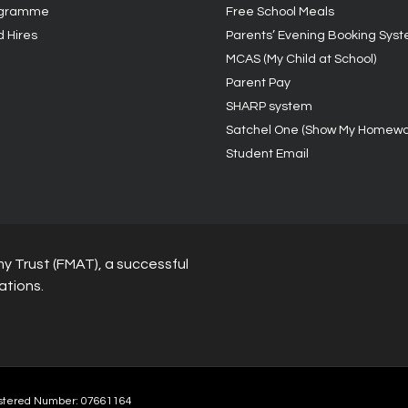
ogramme
Free School Meals
d Hires
Parents’ Evening Booking Sys
MCAS (My Child at School)
Parent Pay
SHARP system
Satchel One (Show My Homewo
Student Email
y Trust (FMAT), a successful
ations.
stered Number: 07661164