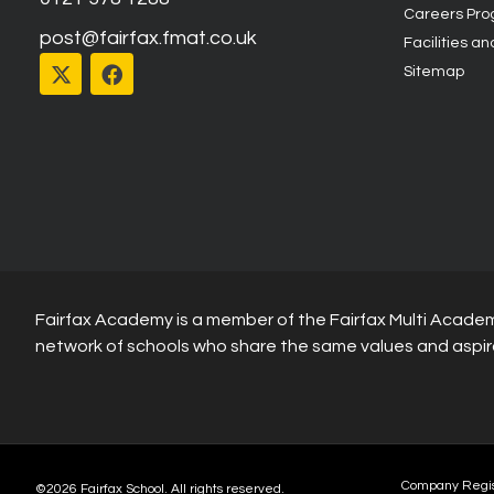
Careers Pr
post@fairfax.fmat.co.uk
Facilities an
Sitemap
Fairfax Academy is a member of the Fairfax Multi Academ
network of schools who share the same values and aspir
Company Regi
©2026 Fairfax School. All rights reserved.