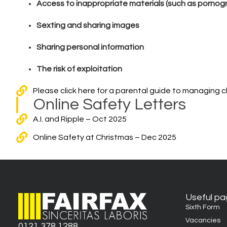
Access to inappropriate materials (such as pornog
Sexting and sharing images
Sharing personal information
The risk of exploitation
Please click here for a parental guide to managing chil
Online Safety Letters
A.I. and Ripple – Oct 2025
Online Safety at Christmas – Dec 2025
Useful p
Sixth Form
Vacancies
0121 378 1288