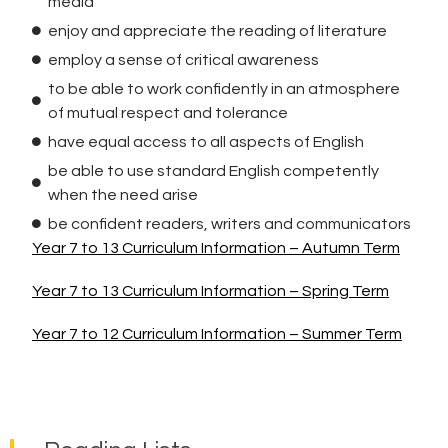
media
enjoy and appreciate the reading of literature
employ a sense of critical awareness
to be able to work confidently in an atmosphere
of mutual respect and tolerance
have equal access to all aspects of English
be able to use standard English competently
when the need arise
be confident readers, writers and communicators
Year 7 to 13 Curriculum Information – Autumn Term
Year 7 to 13 Curriculum Information – Spring Term
Year 7 to 12 Curriculum Information – Summer Term