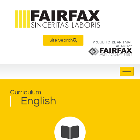
Site Search
PROUD TO BE AN FMAT
ACADEMY
Curriculum
English