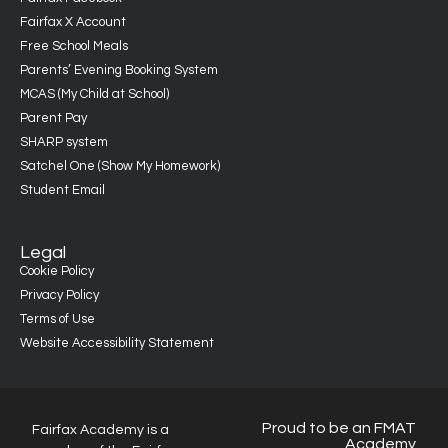
Fairfax X Account
Free School Meals
Parents’ Evening Booking System
MCAS (My Child at School)
Parent Pay
SHARP system
Satchel One (Show My Homework)
Student Email
Legal
Cookie Policy
Privacy Policy
Terms of Use
Website Accessibility Statement
Proud to be an FMAT
Fairfax Academy is a
Academy