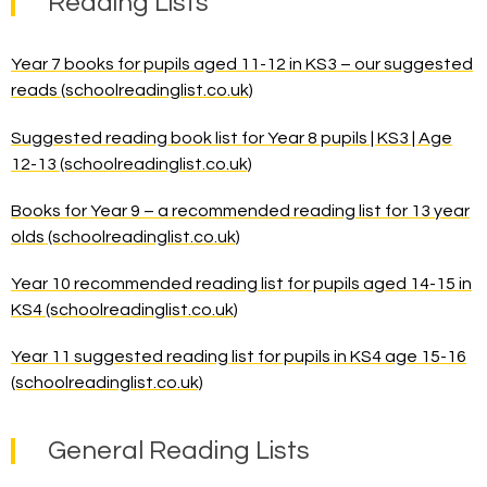
Reading Lists
Year 7 books for pupils aged 11-12 in KS3 – our suggested
reads (schoolreadinglist.co.uk)
Suggested reading book list for Year 8 pupils | KS3 | Age
12-13 (schoolreadinglist.co.uk)
Books for Year 9 – a recommended reading list for 13 year
olds (schoolreadinglist.co.uk)
Year 10 recommended reading list for pupils aged 14-15 in
KS4 (schoolreadinglist.co.uk)
Year 11 suggested reading list for pupils in KS4 age 15-16
(schoolreadinglist.co.uk)
General Reading Lists