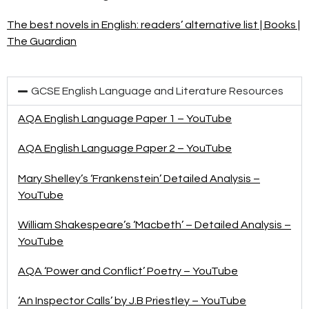
The best novels in English: readers’ alternative list | Books |
The Guardian
GCSE English Language and Literature Resources
AQA English Language Paper 1 – YouTube
AQA English Language Paper 2 – YouTube
Mary Shelley’s ‘Frankenstein’ Detailed Analysis –
YouTube
William Shakespeare’s ‘Macbeth’ – Detailed Analysis –
YouTube
AQA ‘Power and Conflict’ Poetry – YouTube
‘An Inspector Calls’ by J.B Priestley – YouTube