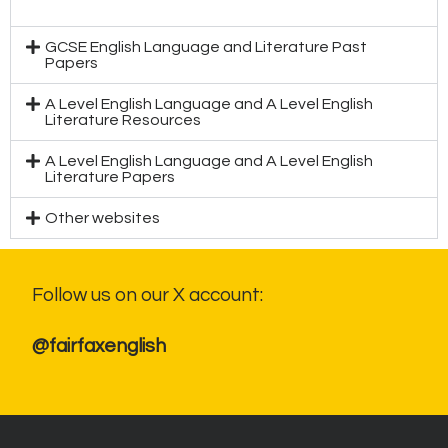
GCSE English Language and Literature Past
Papers
A Level English Language and A Level English
Literature Resources
A Level English Language and A Level English
Literature Papers
Other websites
Follow us on our X account:
@fairfaxenglish