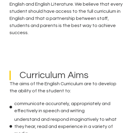
English and English Literature. We believe that every
student should have access to the full curriculum in
English and that a partnership between staff,
students and parents is the best way to achieve
success.
Curriculum Aims
The aims of the English Curriculum are to develop
the ability of the student to:
communicate accurately, appropriately and
effectively in speech and writing
understand and respond imaginatively to what
they hear, read and experience in a variety of