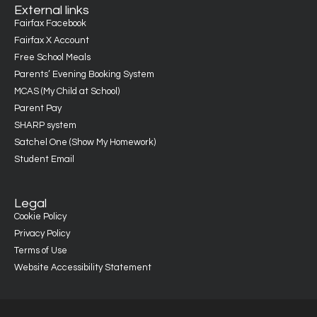
External links
Fairfax Facebook
Fairfax X Account
Free School Meals
Parents’ Evening Booking System
MCAS (My Child at School)
Parent Pay
SHARP system
Satchel One (Show My Homework)
Student Email
Legal
Cookie Policy
Privacy Policy
Terms of Use
Website Accessibility Statement