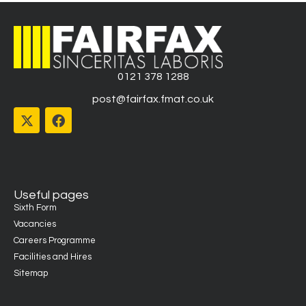
0121 378 1288
post@fairfax.fmat.co.uk
Useful pages
Sixth Form
Vacancies
Careers Programme
Facilities and Hires
Sitemap