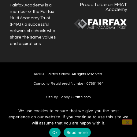
Proud to be an FMAT
Fairfax Academy is a
Academy
member of the Fairfax
Multi Academy Trust
(FMAT), a successful
network of schools who
share the same values
and aspirations.
©2026 Fairfax School. All rights reserved.
Company Registered Number: 07661164
Site by Happy-Giraffe.com
We use cookies to ensure that we give you the best
experience on our website. If you continue to use this site we
will assume that you are happy with it.
Ok
Read more