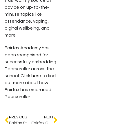
trustworthy source of
advice on up-to-the-
minute topics like
attendance, vaping,
digital wellbeing, and
more.
Fairfax Academy has
been recognised for
successfully embedding
Peerscroller across the
school. Click
here
to find
out more about how
Fairfax has embraced
Peerscroller.
PREVIOUS
NEXT
Fairfax Students ‘Steal the Show’ at Regional Awards
Fairfax Celebrates for Excellence in Inclusive Education