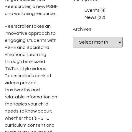
Peerscroller, a new PSHE
Events
(4)
and wellbeing resource.
News
(22)
Peerscroller takes an
Archives
innovative approach to
engaging students with
PSHE and Social and
Emotional Learning
through bite-sized
TikTok-style videos.
Peerscroller’s bank of
videos provide
trustworthy and
relatable information on
the topics your child
needs to know about;
whether that’s PSHE
curriculum content or a