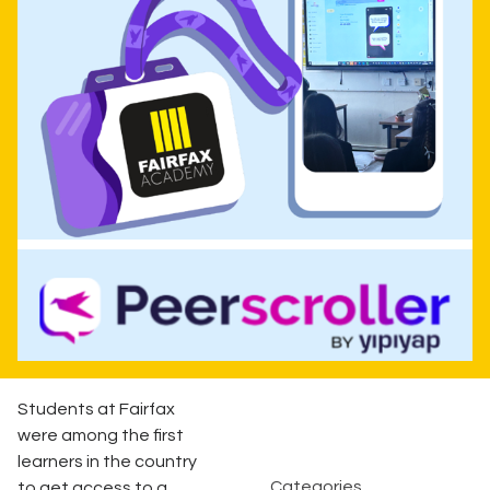
Students at Fairfax
were among the first
learners in the country
Categories
to get access to a