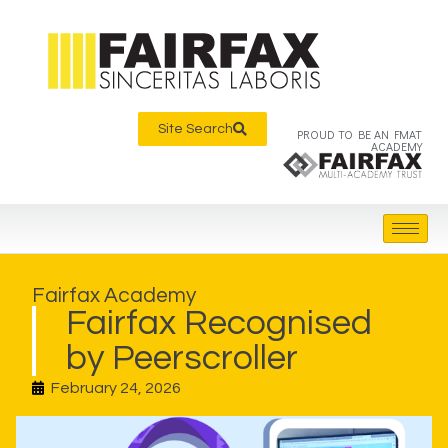
Site Search
PROUD TO BE AN FMAT
ACADEMY
Fairfax Academy
Fairfax Recognised
by Peerscroller
February 24, 2026