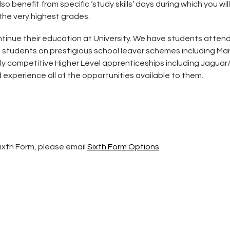
so benefit from specific ‘study skills’ days during which you
the very highest grades.
tinue their education at University. We have students attendi
e students on prestigious school leaver schemes including M
y competitive Higher Level apprenticeships including Jaguar/
experience all of the opportunities available to them.
Sixth Form, please email
Sixth Form Options