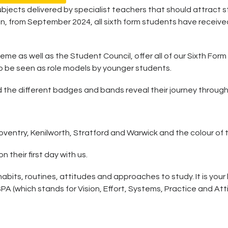
ubjects delivered by specialist teachers that should attract 
on, from September 2024, all sixth form students have receive
e as well as the Student Council, offer all of our Sixth Form
o be seen as role models by younger students.
 the different badges and bands reveal their journey through 
entry, Kenilworth, Stratford and Warwick and the colour of the
their first day with us.
its, routines, attitudes and approaches to study. It is your 
(which stands for Vision, Effort, Systems, Practice and Attit