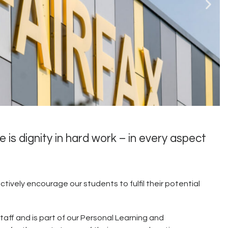
e is dignity in hard work – in every aspect
he sporting activities
ng'.
ctively encourage our students to fulfil their potential
taff and is part of our Personal Learning and