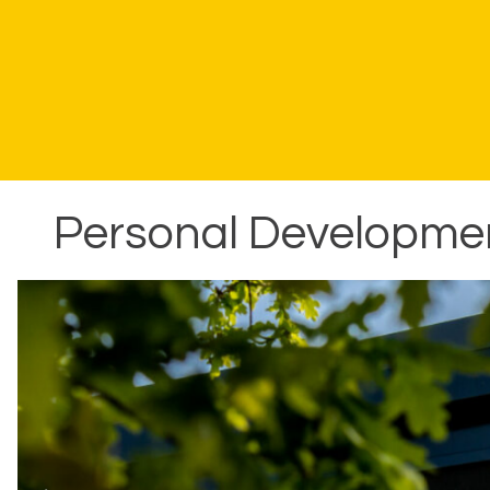
Personal Development