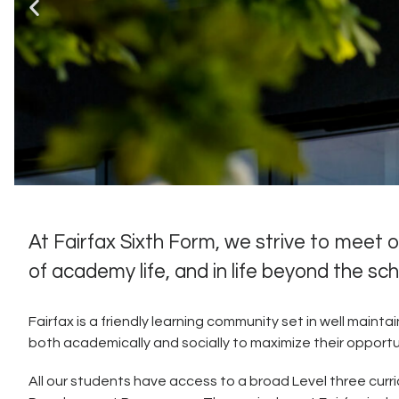
At Fairfax Sixth Form, we strive to meet
of academy life, and in life beyond the sc
“Pupils and students 
the
Fairfax is a friendly learning community set in well maint
both academically and socially to maximize their opportunit
All our students have access to a broad Level three curri