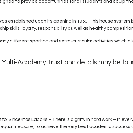
gned to provide opportunities for all students and equip the
 was established upon its opening in 1959. This house system 
 skills, loyalty, responsibility as well as healthy competition
many different sporting and extra-curricular activities which 
x Multi-Academy Trust and details may be fo
o: Sinceritas Laboris – There is dignity in hard work – in eve
n equal measure, to achieve the very best academic success