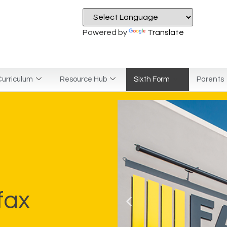
Powered by
Translate
urriculum
Resource Hub
Sixth Form
Parents
fax