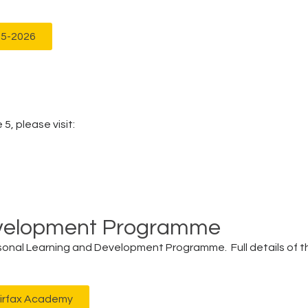
25-2026
5, please visit:
evelopment Programme
ersonal Learning and Development Programme. Full details of th
airfax Academy