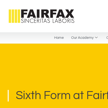
Home
Our Academy
C
Sixth Form at Fair