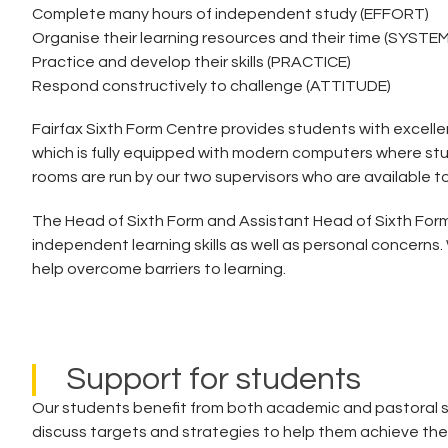
Complete many hours of independent study (EFFORT)
Organise their learning resources and their time (SYSTE
Practice and develop their skills (PRACTICE)
Respond constructively to challenge (ATTITUDE)
Fairfax Sixth Form Centre provides students with excelle
which is fully equipped with modern computers where stu
rooms are run by our two supervisors who are available 
The Head of Sixth Form and Assistant Head of Sixth Form
independent learning skills as well as personal concerns
help overcome barriers to learning.
Support for students
Our students benefit from both academic and pastoral su
discuss targets and strategies to help them achieve the