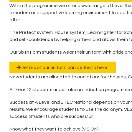
Within the programme we offer a wide range of Level 3 s
a modern and supportive learning environment. In additi
offer.
The Prefect system, House system, Learning Mentor Schem
and self-confidence by helping others and allows them t
Our Sixth Form students wear their uniform with pride and
Details of our uniform can be found here.
New students are allocated to one of our four houses, Cov
All Year 12 students undertake an induction programme on 
Success at A Level and BTEC National depends on your hab
results. We encourage students to use the acronym, VESPA 
success. Students who are successful:
Know what they want to achieve (VISION)