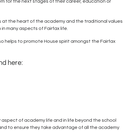
m for the next stages of their career, education or
is at the heart of the academy and the traditional values
 in many aspects of Fairfax life.
also helps to promote House spirit amongst the Fairfax
und here:
ry aspect of academy life and in life beyond the school
 and to ensure they take advantage of all the academy