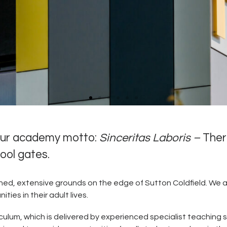
 our academy motto:
Sinceritas Laboris –
Ther
hool gates.
in the sixth form speak highly of the house system and all t
y are involved with." Personal Development rated 'Outstandi
Ofsted 2024
ained, extensive grounds on the edge of Sutton Coldfield. We a
ies in their adult lives.
Click here for full report
culum, which is delivered by experienced specialist teaching s