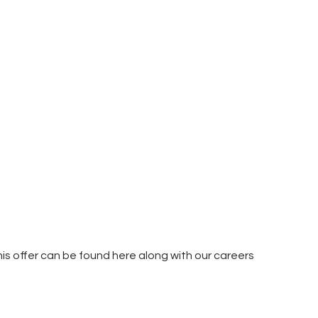
is offer can be found here along with our careers