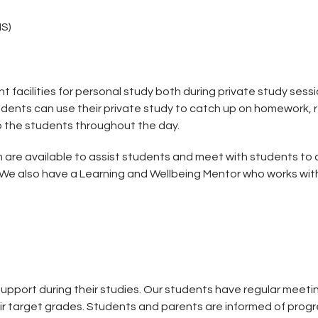
MS)
nt facilities for personal study both during private study se
dents can use their private study to catch up on homework, r
to the students throughout the day.
 are available to assist students and meet with students to 
. We also have a Learning and Wellbeing Mentor who works with
pport during their studies. Our students have regular meeti
ir target grades. Students and parents are informed of progre