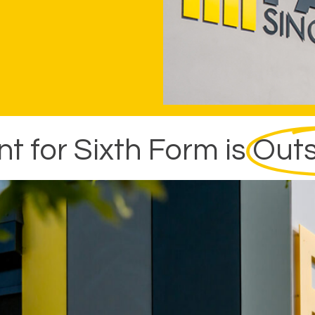
 for Sixth Form is
Outs