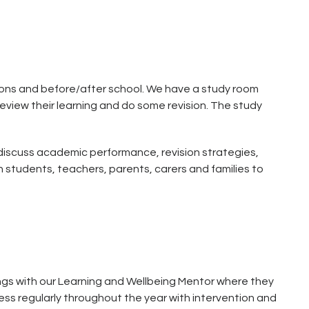
ssions and before/after school. We have a study room
eview their learning and do some revision. The study
discuss academic performance, revision strategies,
 students, teachers, parents, carers and families to
ngs with our Learning and Wellbeing Mentor where they
ss regularly throughout the year with intervention and