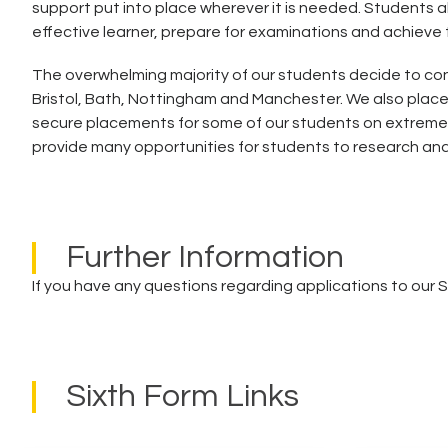
support put into place wherever it is needed. Students al
effective learner, prepare for examinations and achieve 
The overwhelming majority of our students decide to con
Bristol, Bath, Nottingham and Manchester. We also plac
secure placements for some of our students on extremel
provide many opportunities for students to research and 
Further Information
If you have any questions regarding applications to our 
Sixth Form Links