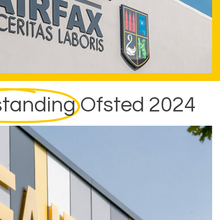
tanding
Ofsted 2024