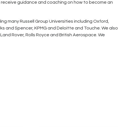
 will receive guidance and coaching on how to become an
ng many Russell Group Universities including Oxford,
arks and Spencer, KPMG and Deloitte and Touche. We also
Land Rover, Rolls Royce and British Aerospace. We