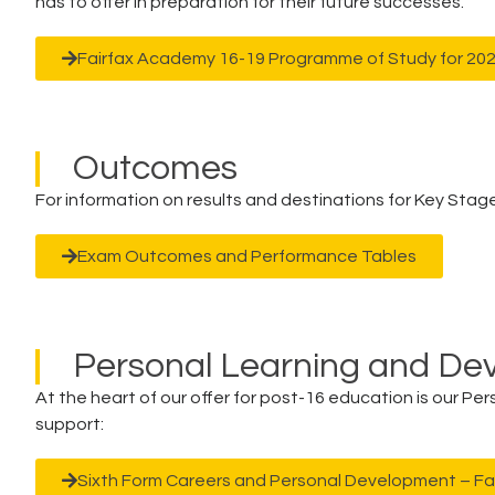
has to offer in preparation for their future successes.
Fairfax Academy 16-19 Programme of Study for 20
Outcomes
For information on results and destinations for Key Stage 
Exam Outcomes and Performance Tables
Personal Learning and D
At the heart of our offer for post-16 education is our P
support:
Sixth Form Careers and Personal Development – F