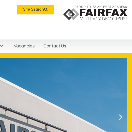
PROUD TO BE AN FMAT ACADEMY
Site Search
Vacancies
Contact Us