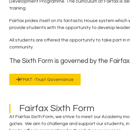
Development Programme. The curriculum at Fairfax is desi
training.
Fairfax prides itself on its fantastic House system which
provide students with the opportunity to develop leadership
All students are offered the opportunity to take part in 
community.
The Sixth Form is governed by the Fairfa
FMAT -Trust Governance
Fairfax Sixth Form
At Fairfax Sixth Form, we strive to meet our Academy mott
gates. We aim to challenge and support our students, i