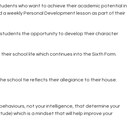
students who want to achieve their academic potential in
d a weekly Personal Development lesson as part of their
 students the opportunity to develop their character
their school life which continues into the Sixth Form.
 school tie reflects their allegiance to their house.
behaviours, not your intelligence, that determine your
ude) which is a mindset that will help improve your