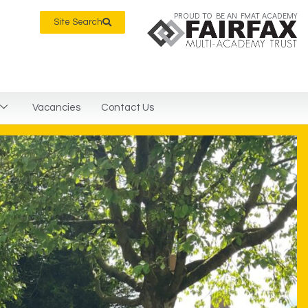
PROUD TO BE AN FMAT ACADEMY
Site Search
Vacancies
Contact Us