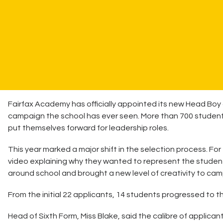
Fairfax Academy has officially appointed its new Head Boy
campaign the school has ever seen. More than 700 student
put themselves forward for leadership roles.
This year marked a major shift in the selection process. Fo
video explaining why they wanted to represent the stude
around school and brought a new level of creativity to cam
From the initial 22 applicants, 14 students progressed to t
Head of Sixth Form, Miss Blake, said the calibre of applican