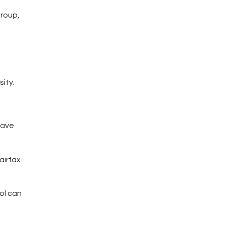
group,
ity.
have
airfax
ol can