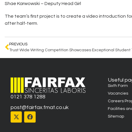
Shae Karwowski – Deputy Head Girl
The team’s first project is to create a video introduction f
after half-term.
PREVIOUS
Useful p
Sixth Form
Vacancies
0121 378 1288
Careers Pr
post@fairfax.fmat.co.uk
Facilities an
Sitemap