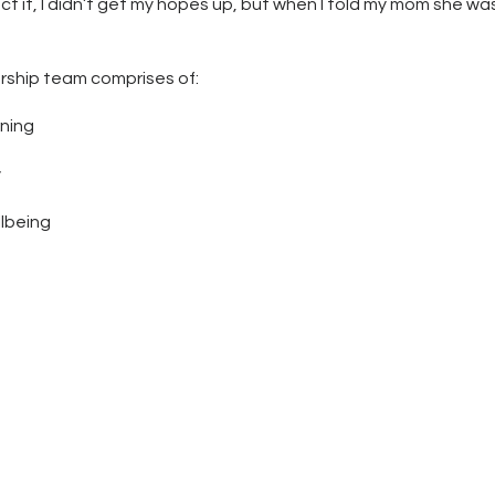
ect it, I didn’t get my hopes up, but when I told my mom she wa
rship team comprises of:
rning
y
lbeing