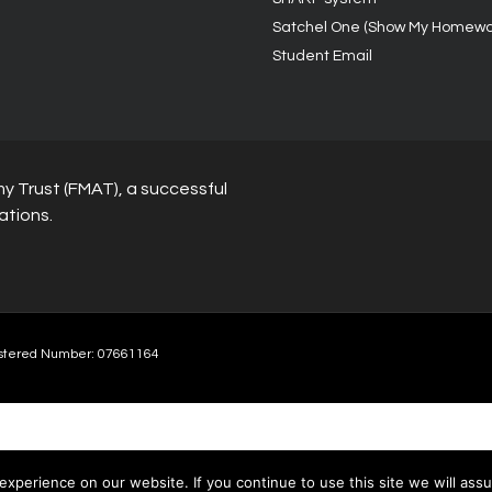
Satchel One (Show My Homewo
Student Email
y Trust (FMAT), a successful
ations.
stered Number: 07661164
xperience on our website. If you continue to use this site we will assu