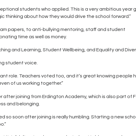
ptional students who applied. This is a very ambitious year 
 thinking about how they would drive the school forward.”
 papers, to anti-bullying mentoring, staff and student
donating time as well as money.
ching and Learning, Student Wellbeing, and Equality and Divers
ng student voice.
rtant role. Teachers voted too, and it’s great knowing people 
even of us working together.”
after joining from Erdington Academy, which is also part of F
ess and belonging.
 so soon after joining is really humbling. Starting a new scho
o.”