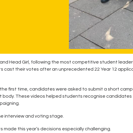
 and Head Girl, following the most competitive student leader
s cast their votes after an unprecedented 22 Year 12 applic
r the first time, candidates were asked to submit a short cam
nt body. These videos helped students recognise candidates
paigning.
he interview and voting stage.
ts made this year’s decisions especially challenging.