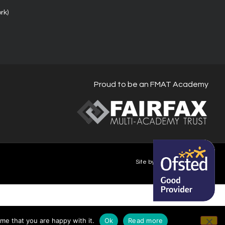
rk)
Proud to be an FMAT Academy
Site by Happy-Giraffe.com
me that you are happy with it.
Ok
Read more