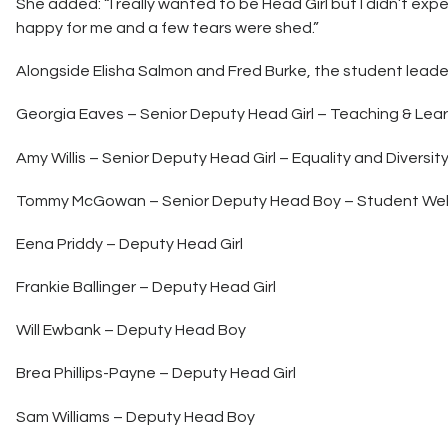
She added: “I really wanted to be Head Girl but I didn’t exp
happy for me and a few tears were shed.”
Alongside Elisha Salmon and Fred Burke, the student leade
Georgia Eaves – Senior Deputy Head Girl – Teaching & Lea
Amy Willis – Senior Deputy Head Girl – Equality and Diversit
Tommy McGowan – Senior Deputy Head Boy – Student Wel
Eena Priddy – Deputy Head Girl
Frankie Ballinger – Deputy Head Girl
Will Ewbank – Deputy Head Boy
Brea Phillips-Payne – Deputy Head Girl
Sam Williams – Deputy Head Boy