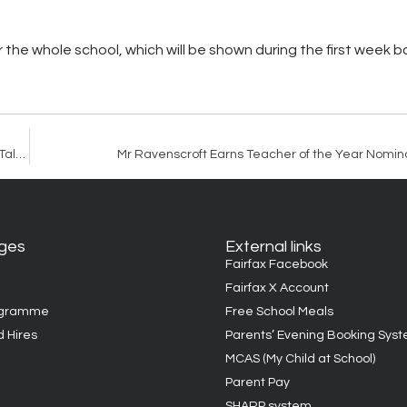
or the whole school, which will be shown during the first week 
Trust Wide Writing Competition Showcases Exceptional Student Talent
Mr Ravenscroft Earns Teacher of the Year Nomina
ages
External links
Fairfax Facebook
Fairfax X Account
ogramme
Free School Meals
d Hires
Parents’ Evening Booking Sys
MCAS (My Child at School)
Parent Pay
SHARP system