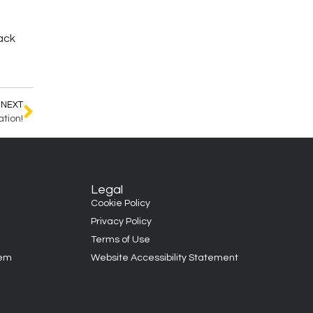
back
NEXT
tion!
Legal
Cookie Policy
Privacy Policy
Terms of Use
tem
Website Accessibility Statement