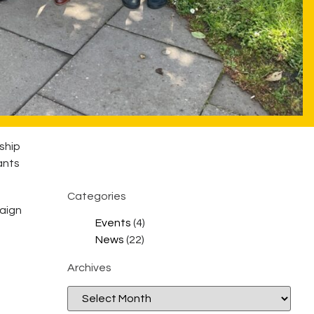
ship
ants
Categories
paign
Events
(4)
News
(22)
Archives