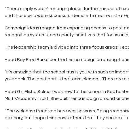
“There simply weren’t enough places for the number of exce
and those who were successful demonstrated real strategic
Campaign ideas ranged from expanding access to past exam
recognition systems, and charity initiatives that focus on 
The leadership team is divided into three focus areas: Tea
Head Boy Fred Burke centred his campaign on strengtheni
“It’s amazing that the school trusts you with such an impo
your back. The best part is the team element. There are el
Head Girl Elisha Salmon was new to the school in September 
Multi-Academy Trust. She built her campaign around kindn
“The welcome I received here was so warm. Being recognised
be scary, but I hope this shows others that they can do it to