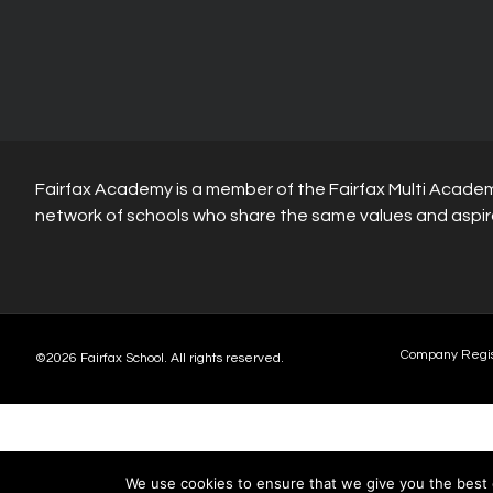
Fairfax Academy is a member of the Fairfax Multi Academ
network of schools who share the same values and aspir
Company Regi
©2026 Fairfax School. All rights reserved.
We use cookies to ensure that we give you the best e