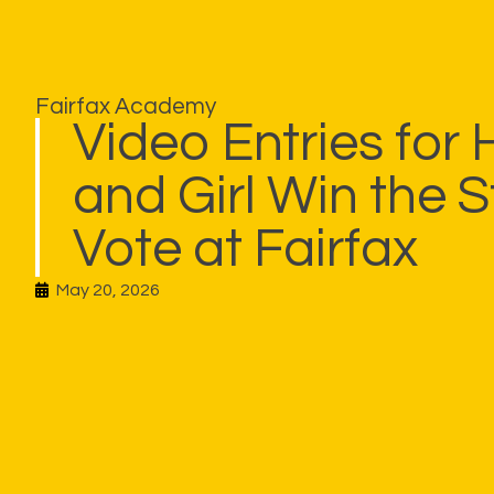
Fairfax Academy
Video Entries for
and Girl Win the 
Vote at Fairfax
May 20, 2026