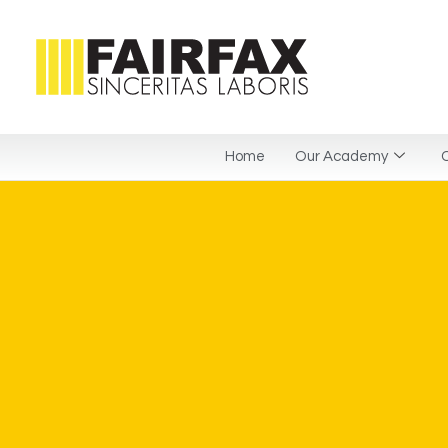
Home
Our Academy
C