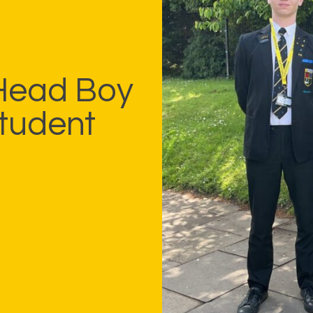
 Head Boy
Student