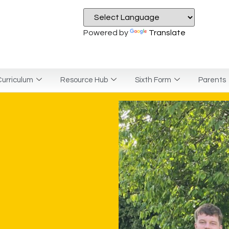
Powered by
Translate
urriculum
Resource Hub
Sixth Form
Parents