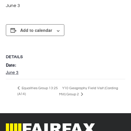
June 3
Add to calendar
DETAILS
Date:
June 3
Equalities Group 13:25
Y10 Geography Field Visit (Carding
(A14)
Mill) Group 2