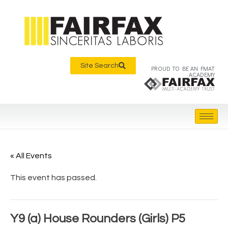
Site Search
PROUD TO BE AN FMAT
ACADEMY
« All Events
This event has passed.
Y9 (a) House Rounders (Girls) P5