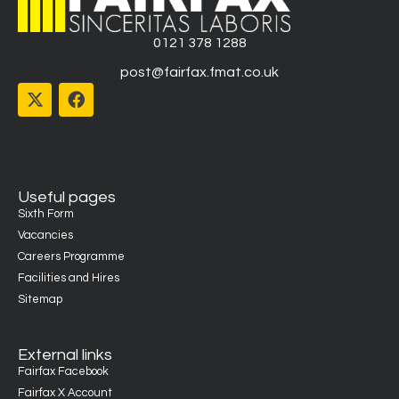
0121 378 1288
post@fairfax.fmat.co.uk
Useful pages
Sixth Form
Vacancies
Careers Programme
Facilities and Hires
Sitemap
External links
Fairfax Facebook
Fairfax X Account