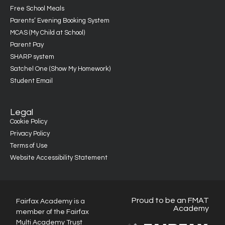
Free School Meals
Parents’ Evening Booking System
MCAS (My Child at School)
Parent Pay
SHARP system
Satchel One (Show My Homework)
Student Email
Legal
Cookie Policy
Privacy Policy
Terms of Use
Website Accessibility Statement
Proud to be an FMAT
Fairfax Academy is a
Academy
member of the Fairfax
Multi Academy Trust