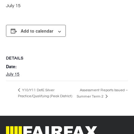
July 15
Add to calendar
DETAILS
Date:
July 15
Y10/Y11 DofE Silver
Assessment Reports Issued –
Practice/Qualifying (Peak District)
Summer Term 2