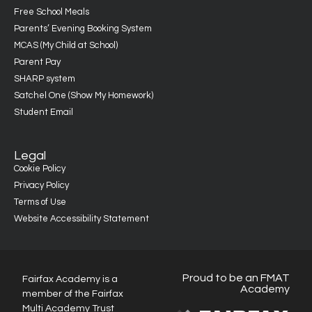
Free School Meals
Parents’ Evening Booking System
MCAS (My Child at School)
Parent Pay
SHARP system
Satchel One (Show My Homework)
Student Email
Legal
Cookie Policy
Privacy Policy
Terms of Use
Website Accessibility Statement
Proud to be an FMAT
Fairfax Academy is a
Academy
member of the Fairfax
Multi Academy Trust