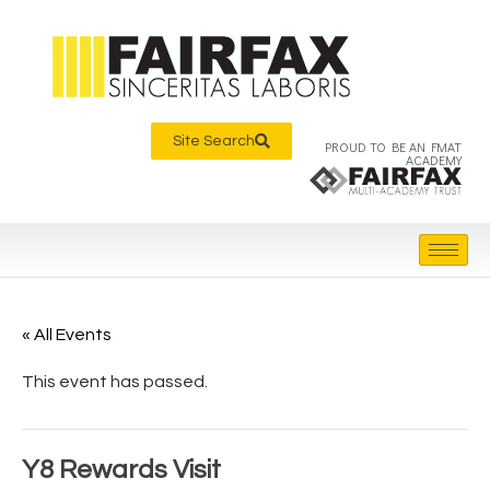
Site Search
PROUD TO BE AN FMAT
ACADEMY
« All Events
This event has passed.
Y8 Rewards Visit