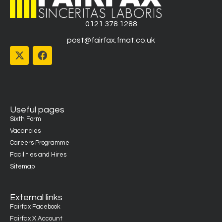
0121 378 1288
post@fairfax.fmat.co.uk
Useful pages
Sixth Form
Vacancies
Careers Programme
Facilities and Hires
Sitemap
External links
Fairfax Facebook
Fairfax X Account