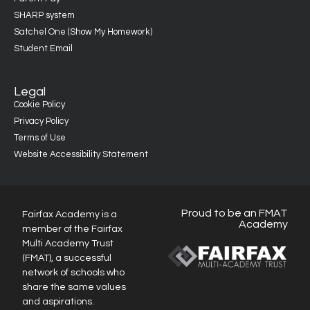
SHARP system
Satchel One (Show My Homework)
Student Email
Legal
Cookie Policy
Privacy Policy
Terms of Use
Website Accessibility Statement
Proud to be an FMAT
Fairfax Academy is a
Academy
member of the Fairfax
Multi Academy Trust
(FMAT), a successful
network of schools who
share the same values
and aspirations.