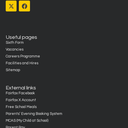
Useful pages
Sixth Form
Vacancies
Careers Programme
Facilities and Hires
Sitemap
External links
Fairfax Facebook
Fairfax X Account
Free School Meals
Parents’ Evening Booking System
MCAS (My Child at School)
Parent Pay