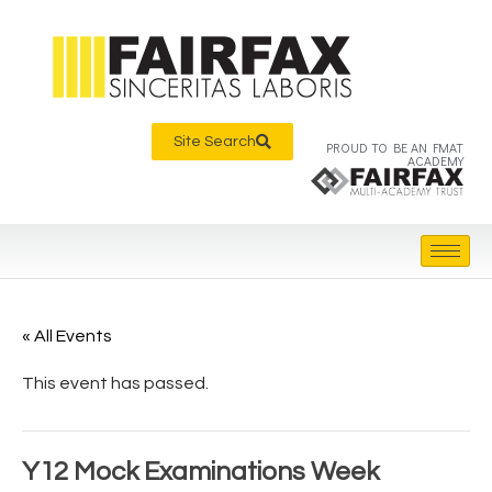
Site Search
PROUD TO BE AN FMAT
ACADEMY
« All Events
This event has passed.
Y12 Mock Examinations Week