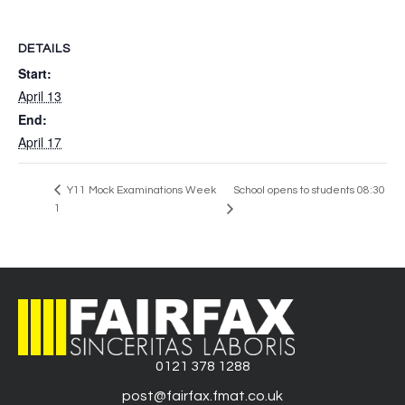
DETAILS
Start:
April 13
End:
April 17
Y11 Mock Examinations Week
School opens to students 08:30
1
0121 378 1288
post@fairfax.fmat.co.uk