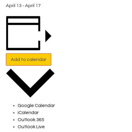
April 13
-
April 17
Add to calendar
Google Calendar
iCalendar
Outlook 365
Outlook Live