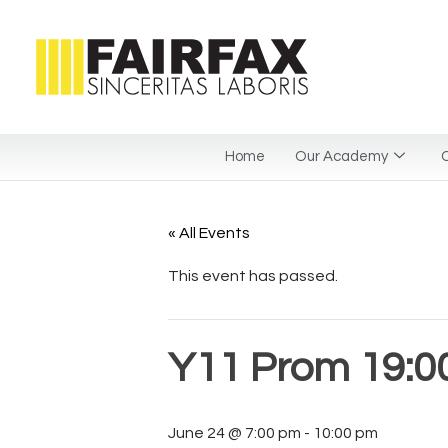
Home
Our Academy
C
« All Events
This event has passed.
Y11 Prom 19:00
June 24 @ 7:00 pm
-
10:00 pm