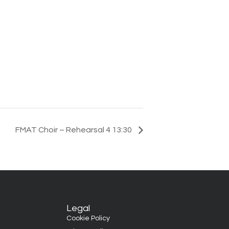
FMAT Choir – Rehearsal 4 13:30
Legal
Cookie Policy