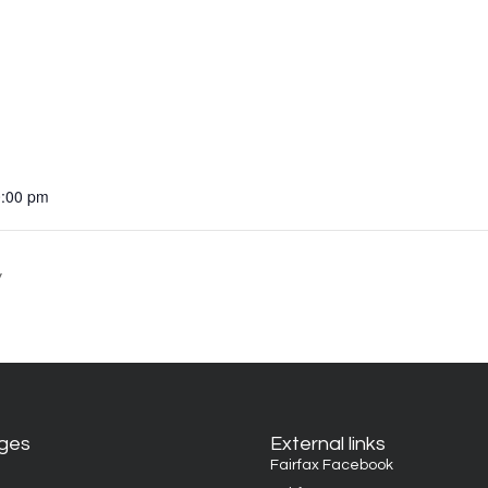
0:00 pm
y
ages
External links
Fairfax Facebook