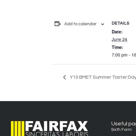
DETAILS
Add to calendar
Date:
June 24
Time:
7:00 pm - 1
Y10 BMET Summer Taster Da
Useful p
Sixth Form