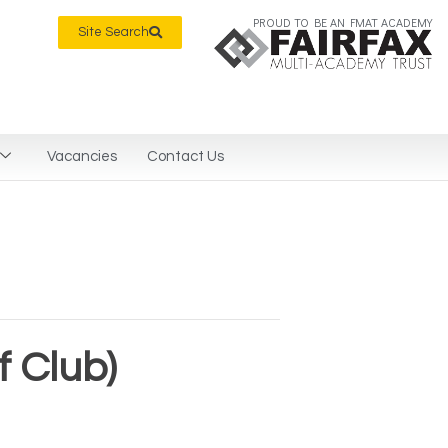
PROUD TO BE AN FMAT ACADEMY
Site Search
Vacancies
Contact Us
 Club)