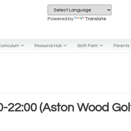
Powered by
Translate
urriculum
Resource Hub
Sixth Form
Parents
-22:00 (Aston Wood Golf