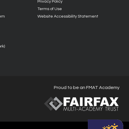
Privacy Policy
Terms of Use
tem
Website Accessibility Statement
rk)
Proud to be an FMAT Academy