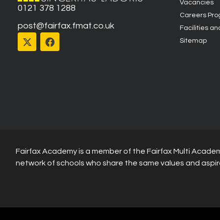
Vacancies
0121 378 1288
Careers Pr
post@fairfax.fmat.co.uk
Facilities an
Sitemap
Fairfax Academy is a member of the Fairfax Multi Academ
network of schools who share the same values and aspir