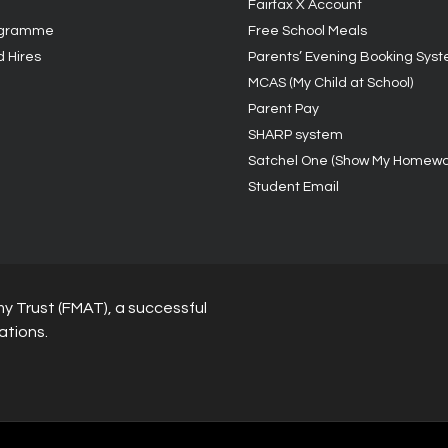
Fairfax X Account
ogramme
Free School Meals
d Hires
Parents’ Evening Booking Sys
MCAS (My Child at School)
Parent Pay
SHARP system
Satchel One (Show My Homewo
Student Email
y Trust (FMAT), a successful
ations.