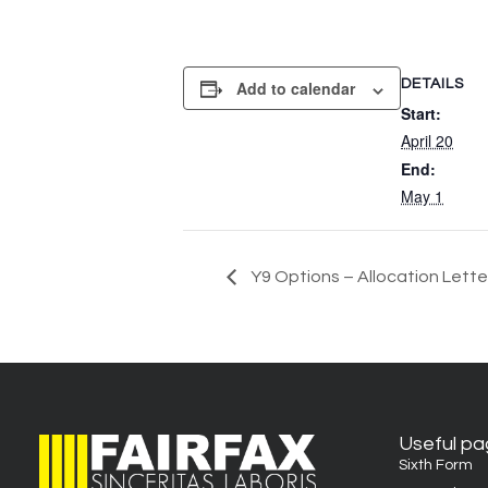
DETAILS
Add to calendar
Start:
April 20
End:
May 1
Y9 Options – Allocation Lette
Useful p
Sixth Form