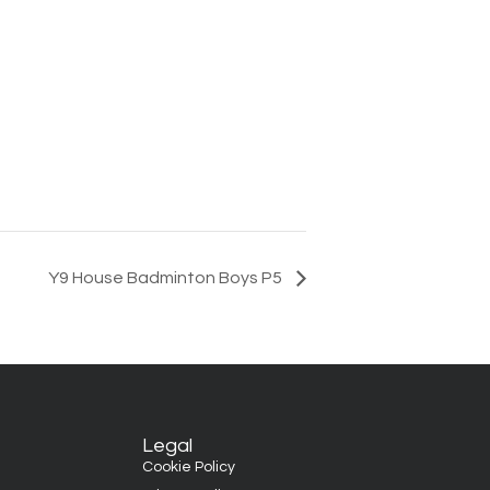
Y9 House Badminton Boys P5
Legal
Cookie Policy