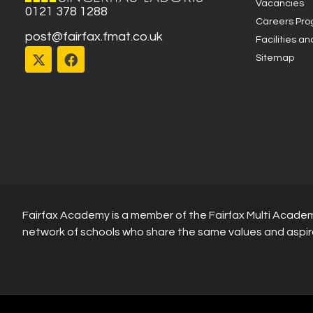
Vacancies
0121 378 1288
Careers Pr
post@fairfax.fmat.co.uk
Facilities an
Sitemap
Fairfax Academy is a member of the Fairfax Multi Academ
network of schools who share the same values and aspir