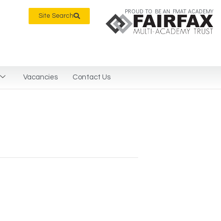
PROUD TO BE AN FMAT ACADEMY
Site Search
Vacancies
Contact Us