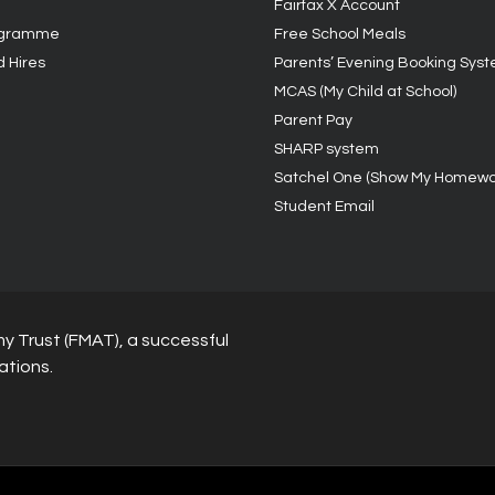
Fairfax X Account
ogramme
Free School Meals
d Hires
Parents’ Evening Booking Sys
MCAS (My Child at School)
Parent Pay
SHARP system
Satchel One (Show My Homewo
Student Email
y Trust (FMAT), a successful
ations.