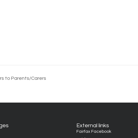
rs to Parents/Carers
ages
External links
Fairfax Facebook