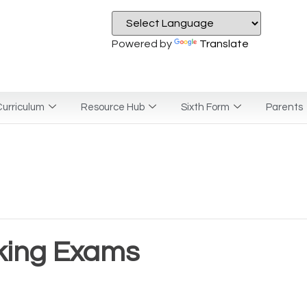
Powered by
Translate
urriculum
Resource Hub
Sixth Form
Parents
king Exams