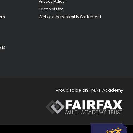
Privacy Policy
Terms of Use
tem
Website Accessibility Statement
rk)
Proud to be an FMAT Academy