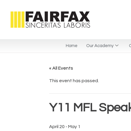
Home
Our Academy
C
« All Events
This event has passed.
Y11 MFL Spea
April 20
-
May 1