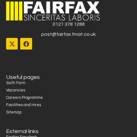
0121 378 1288
post@fairfax.fmat.co.uk
Useful pages
Sixth Form
Vacancies
Careers Programme
Facilities and Hires
Sitemap
External links