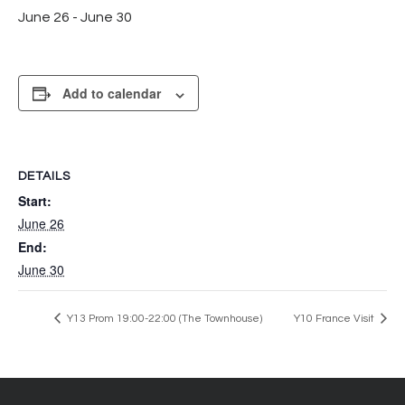
June 26
-
June 30
Add to calendar
DETAILS
Start:
June 26
End:
June 30
Y13 Prom 19:00-22:00 (The Townhouse)
Y10 France Visit