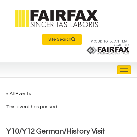
Site Search
PROUD TO BE AN FMAT
ACADEMY
« All Events
This event has passed.
Y10/Y12 German/History Visit