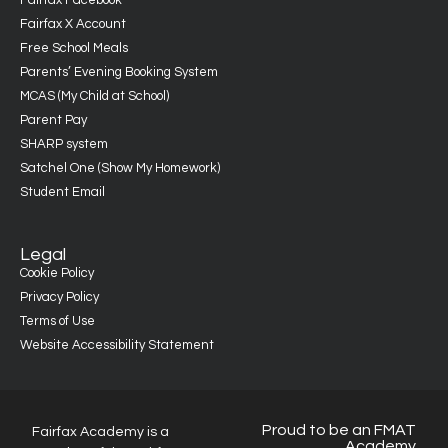
Fairfax Facebook
Fairfax X Account
Free School Meals
Parents’ Evening Booking System
MCAS (My Child at School)
Parent Pay
SHARP system
Satchel One (Show My Homework)
Student Email
Legal
Cookie Policy
Privacy Policy
Terms of Use
Website Accessibility Statement
Proud to be an FMAT
Fairfax Academy is a
Academy