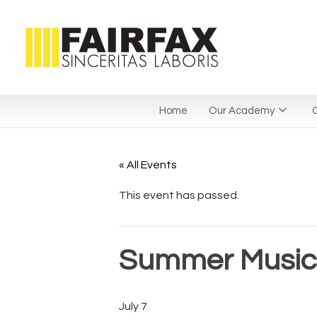
Home
Our Academy
C
« All Events
This event has passed.
Summer Musica
July 7