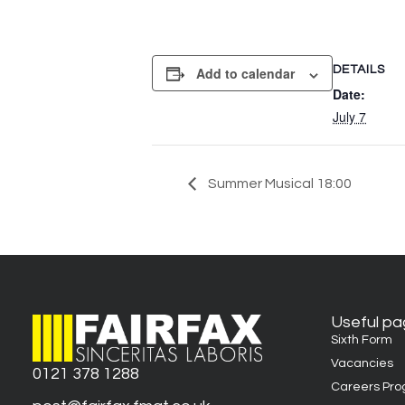
DETAILS
Add to calendar
Date:
July 7
Summer Musical 18:00
Useful p
Sixth Form
Vacancies
0121 378 1288
Careers Pr