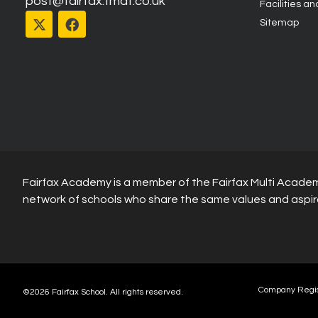
post@fairfax.fmat.co.uk
Facilities an
Sitemap
Fairfax Academy is a member of the Fairfax Multi Academ
network of schools who share the same values and aspir
Company Regi
©2026 Fairfax School. All rights reserved.