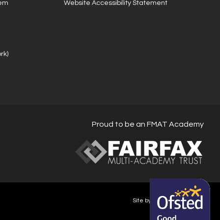
tem
Website Accessibility Statement
rk)
Proud to be an FMAT Academy
Site by Happy-Giraffe.com