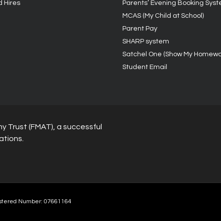
d Hires
Parents’ Evening Booking Sys
MCAS (My Child at School)
Parent Pay
SHARP system
Satchel One (Show My Homewo
Student Email
y Trust (FMAT), a successful
ations.
stered Number: 07661164