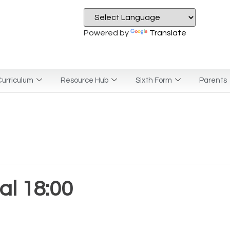
Powered by
Translate
urriculum
Resource Hub
Sixth Form
Parents
l 18:00