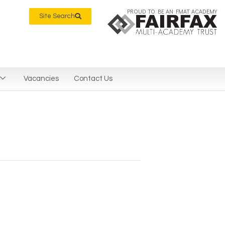
PROUD TO BE AN FMAT ACADEMY
Site Search
Vacancies
Contact Us