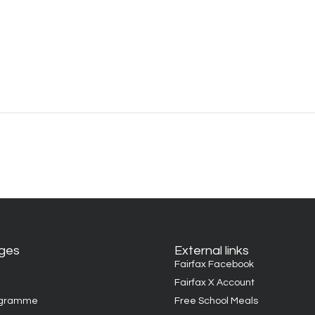
ages
External links
Fairfax Facebook
Fairfax X Account
ogramme
Free School Meals