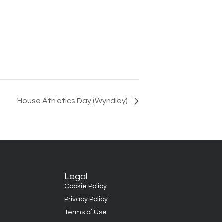
House Athletics Day (Wyndley)
Legal
Cookie Policy
Privacy Policy
Terms of Use