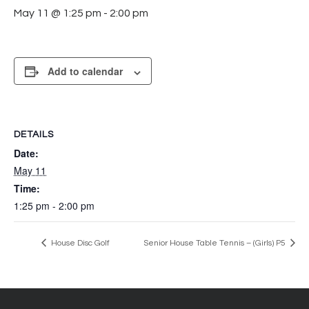
May 11 @ 1:25 pm
-
2:00 pm
Add to calendar
DETAILS
Date:
May 11
Time:
1:25 pm - 2:00 pm
House Disc Golf
Senior House Table Tennis – (Girls) P5