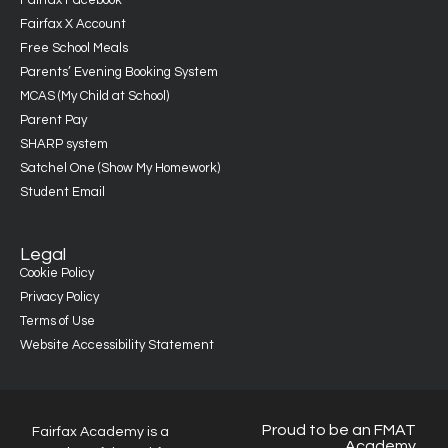
Fairfax Facebook
Fairfax X Account
Free School Meals
Parents’ Evening Booking System
MCAS (My Child at School)
Parent Pay
SHARP system
Satchel One (Show My Homework)
Student Email
Legal
Cookie Policy
Privacy Policy
Terms of Use
Website Accessibility Statement
Proud to be an FMAT
Fairfax Academy is a
Academy