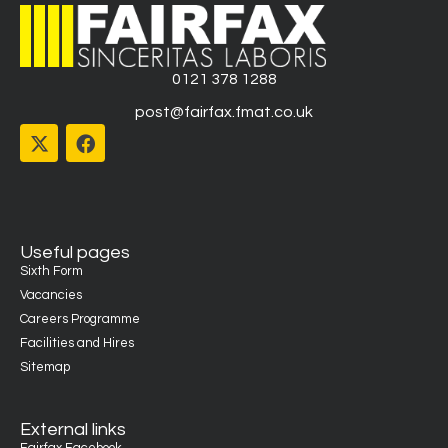
0121 378 1288
post@fairfax.fmat.co.uk
Useful pages
Sixth Form
Vacancies
Careers Programme
Facilities and Hires
Sitemap
External links