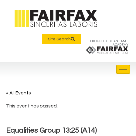
Site Search
PROUD TO BE AN FMAT
ACADEMY
« All Events
This event has passed.
Equalities Group 13:25 (A14)