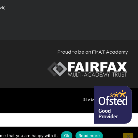
rk)
Proud to be an FMAT Academy
Site by Happy-Giraffe.com
me that you are happy with it.
Ok
Read more