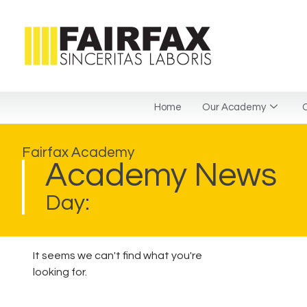
Home
Our Academy
C
Fairfax Academy
Academy News
Day:
It seems we can't find what you're
looking for.