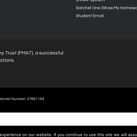
SHARP system
Satchel One (Show My Homewo
Student Email
y Trust (FMAT), a successful
ations.
stered Number: 07661164
xperience on our website. If you continue to use this site we will assu