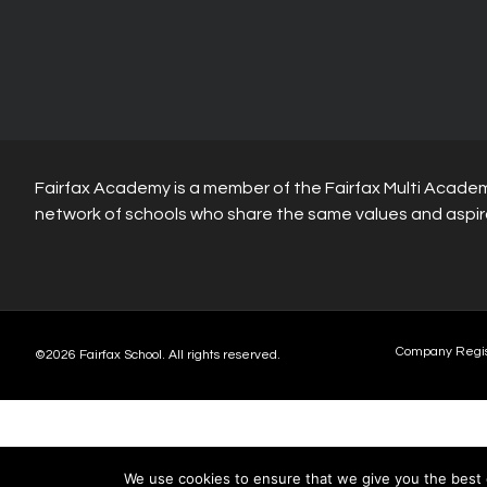
Fairfax Academy is a member of the Fairfax Multi Academ
network of schools who share the same values and aspir
Company Regi
©2026 Fairfax School. All rights reserved.
We use cookies to ensure that we give you the best e