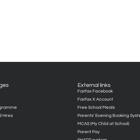
ages
External links
Fairfax Facebook
Fairfax X Account
ogramme
Free School Meals
d Hires
Parents’ Evening Booking Sys
MCAS (My Child at School)
Parent Pay