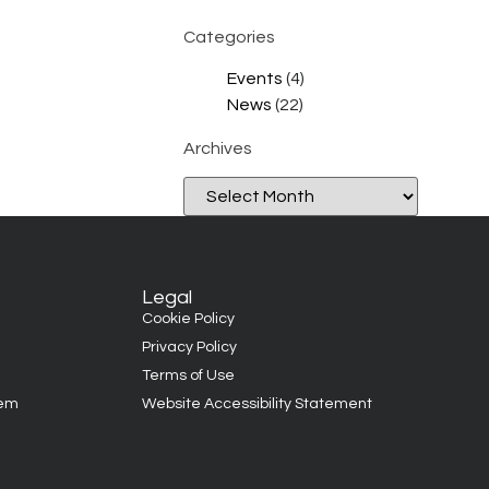
Categories
Events
(4)
News
(22)
Archives
Legal
Cookie Policy
Privacy Policy
Terms of Use
tem
Website Accessibility Statement