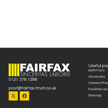
Useful p
Sixth Form
Vacancies
0121 378 1288
Careers Pr
post@fairfax.fmat.co.uk
Facilities an
Sitemap