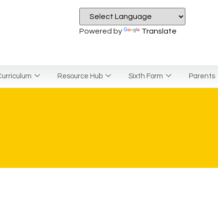
Powered by
Translate
urriculum
Resource Hub
Sixth Form
Parents