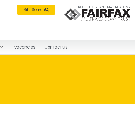
PROUD TO BE AN FMAT ACADEMY
Site Search
Vacancies
Contact Us